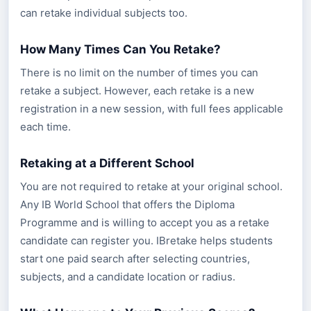
can retake individual subjects too.
How Many Times Can You Retake?
There is no limit on the number of times you can
retake a subject. However, each retake is a new
registration in a new session, with full fees applicable
each time.
Retaking at a Different School
You are not required to retake at your original school.
Any IB World School that offers the Diploma
Programme and is willing to accept you as a retake
candidate can register you. IBretake helps students
start one paid search after selecting countries,
subjects, and a candidate location or radius.