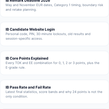
IB Remark Deadline 2026
May and November EUR dates, Category 1 timing, boundary risk
and retake planning.
IB Candidate Website Login
Personal code, PIN, 30-minute lockouts, old results and
session-specific access.
IB Core Points Explained
Every TOK and EE combination for 0, 1, 2 or 3 points, plus the
E-grade rule.
IB Pass Rate and Fail Rate
Latest final statistics, score bands and why 24 points is not the
only condition.