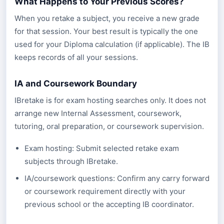
What Happens to Your Previous Scores?
When you retake a subject, you receive a new grade
for that session. Your best result is typically the one
used for your Diploma calculation (if applicable). The IB
keeps records of all your sessions.
IA and Coursework Boundary
IBretake is for exam hosting searches only. It does not
arrange new Internal Assessment, coursework,
tutoring, oral preparation, or coursework supervision.
Exam hosting: Submit selected retake exam
subjects through IBretake.
IA/coursework questions: Confirm any carry forward
or coursework requirement directly with your
previous school or the accepting IB coordinator.