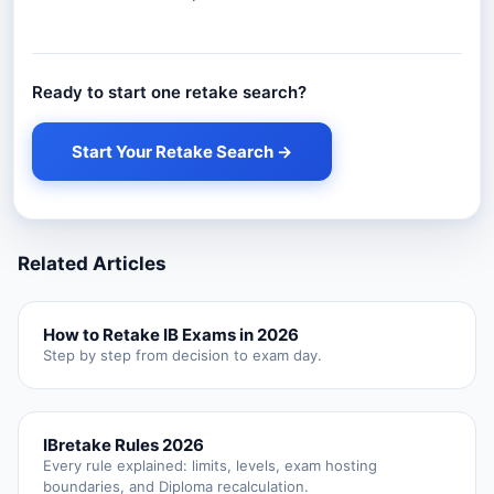
Ready to start one retake search?
Start Your Retake Search →
Related Articles
How to Retake IB Exams in 2026
Step by step from decision to exam day.
IBretake Rules 2026
Every rule explained: limits, levels, exam hosting
boundaries, and Diploma recalculation.