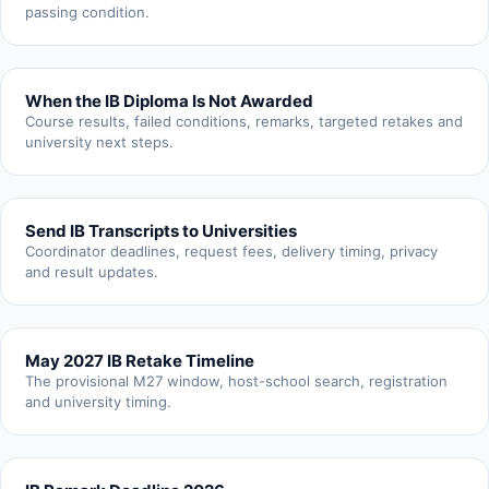
passing condition.
When the IB Diploma Is Not Awarded
Course results, failed conditions, remarks, targeted retakes and
university next steps.
Send IB Transcripts to Universities
Coordinator deadlines, request fees, delivery timing, privacy
and result updates.
May 2027 IB Retake Timeline
The provisional M27 window, host-school search, registration
and university timing.