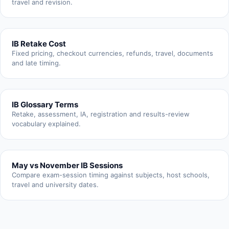
travel and revision.
IB Retake Cost
Fixed pricing, checkout currencies, refunds, travel, documents
and late timing.
IB Glossary Terms
Retake, assessment, IA, registration and results-review
vocabulary explained.
May vs November IB Sessions
Compare exam-session timing against subjects, host schools,
travel and university dates.