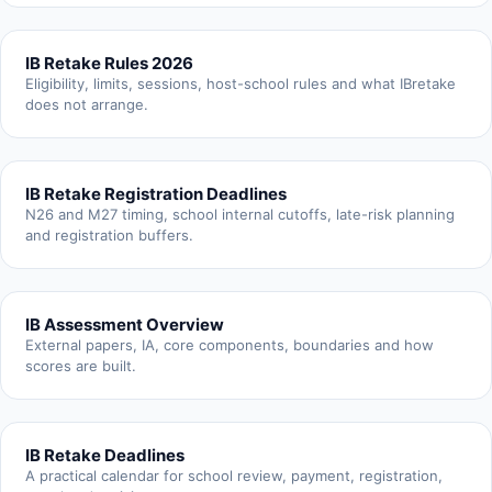
IB Retake Rules 2026
Eligibility, limits, sessions, host-school rules and what IBretake
does not arrange.
IB Retake Registration Deadlines
N26 and M27 timing, school internal cutoffs, late-risk planning
and registration buffers.
IB Assessment Overview
External papers, IA, core components, boundaries and how
scores are built.
IB Retake Deadlines
A practical calendar for school review, payment, registration,