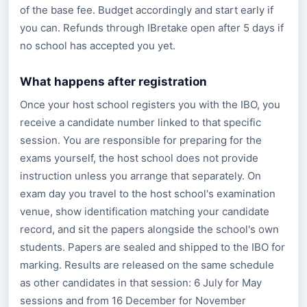
of the base fee. Budget accordingly and start early if
you can. Refunds through IBretake open after 5 days if
no school has accepted you yet.
What happens after registration
Once your host school registers you with the IBO, you
receive a candidate number linked to that specific
session. You are responsible for preparing for the
exams yourself, the host school does not provide
instruction unless you arrange that separately. On
exam day you travel to the host school's examination
venue, show identification matching your candidate
record, and sit the papers alongside the school's own
students. Papers are sealed and shipped to the IBO for
marking. Results are released on the same schedule
as other candidates in that session: 6 July for May
sessions and from 16 December for November