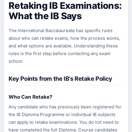
Retaking IB Examinations:
What the IB Says
The International Baccalaureate has specific rules
about who can retake exams, how the process works,
and what options are available. Understanding these
rules is the first step before contacting any exam
school.
Key Points from the IB’s Retake Policy
Who Can Retake?
Any candidate who has previously been registered for
the IB Diploma Programme or individual IB subjects
can apply to retake examinations. You do not need to
have completed the full Diploma. Course candidates