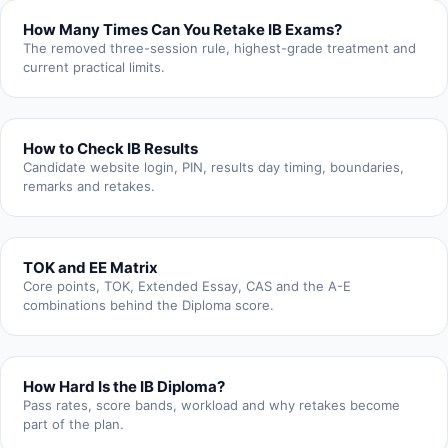
How Many Times Can You Retake IB Exams?
The removed three-session rule, highest-grade treatment and
current practical limits.
How to Check IB Results
Candidate website login, PIN, results day timing, boundaries,
remarks and retakes.
TOK and EE Matrix
Core points, TOK, Extended Essay, CAS and the A-E
combinations behind the Diploma score.
How Hard Is the IB Diploma?
Pass rates, score bands, workload and why retakes become
part of the plan.