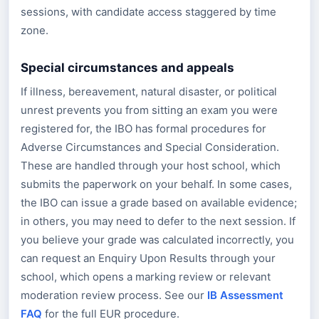
sessions, with candidate access staggered by time
zone.
Special circumstances and appeals
If illness, bereavement, natural disaster, or political
unrest prevents you from sitting an exam you were
registered for, the IBO has formal procedures for
Adverse Circumstances and Special Consideration.
These are handled through your host school, which
submits the paperwork on your behalf. In some cases,
the IBO can issue a grade based on available evidence;
in others, you may need to defer to the next session. If
you believe your grade was calculated incorrectly, you
can request an Enquiry Upon Results through your
school, which opens a marking review or relevant
moderation review process. See our
IB Assessment
FAQ
for the full EUR procedure.