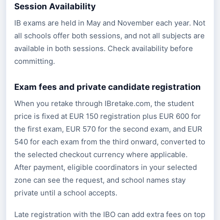
Session Availability
IB exams are held in May and November each year. Not
all schools offer both sessions, and not all subjects are
available in both sessions. Check availability before
committing.
Exam fees and private candidate registration
When you retake through IBretake.com, the student
price is fixed at EUR 150 registration plus EUR 600 for
the first exam, EUR 570 for the second exam, and EUR
540 for each exam from the third onward, converted to
the selected checkout currency where applicable.
After payment, eligible coordinators in your selected
zone can see the request, and school names stay
private until a school accepts.
Late registration with the IBO can add extra fees on top