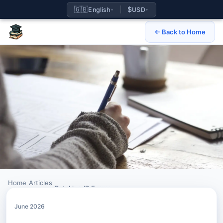
🇬🇧
$
English
USD
▾
▾
← Back to Home
Home
Articles
›
›
Retaking IB Exams
June 2026