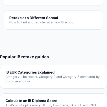
Retake at a Different School
How to find and register at a new IB school.
Popular IB retake guides
IB EUR Categories Explained
Category 1, its report, Category 2 and Category 3 compared by
purpose and risk.
Calculate an IB Diploma Score
All 45 points plus every HL, SL, low-grade, TOK, EE and CAS