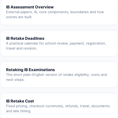
IB Assessment Overview
External papers, IA, core components, boundaries and how
scores are built.
IB Retake Deadlines
A practical calendar for school review, payment, registration,
travel and revision.
Retaking IB Examinations
The short plain-English version of retake eligibility, costs and
next steps.
IB Retake Cost
Fixed pricing, checkout currencies, refunds, travel, documents
and late timing.