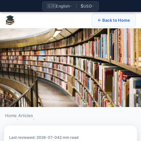
🇬🇧
$
English
USD
▾
▾
← Back to Home
Home
Articles
›
›
How to register for IB retakes as a private candidate
Last reviewed: 2026-07-04
2 min read