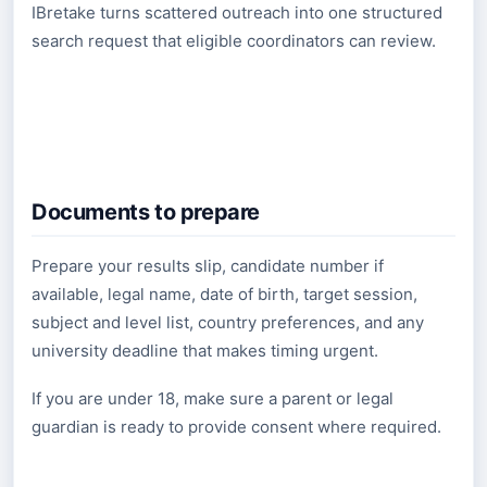
IBretake turns scattered outreach into one structured
search request that eligible coordinators can review.
Documents to prepare
Prepare your results slip, candidate number if
available, legal name, date of birth, target session,
subject and level list, country preferences, and any
university deadline that makes timing urgent.
If you are under 18, make sure a parent or legal
guardian is ready to provide consent where required.