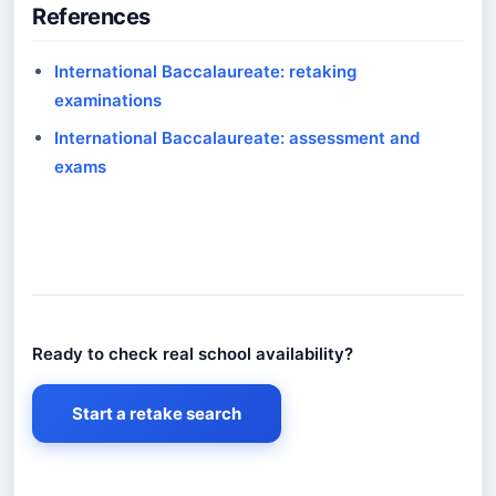
References
International Baccalaureate: retaking
examinations
International Baccalaureate: assessment and
exams
Ready to check real school availability?
Ready to check real school availability?
Start a retake search