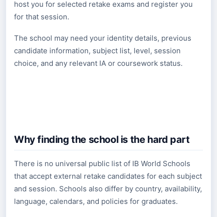
host you for selected retake exams and register you
for that session.
The school may need your identity details, previous
candidate information, subject list, level, session
choice, and any relevant IA or coursework status.
Why finding the school is the hard part
There is no universal public list of IB World Schools
that accept external retake candidates for each subject
and session. Schools also differ by country, availability,
language, calendars, and policies for graduates.