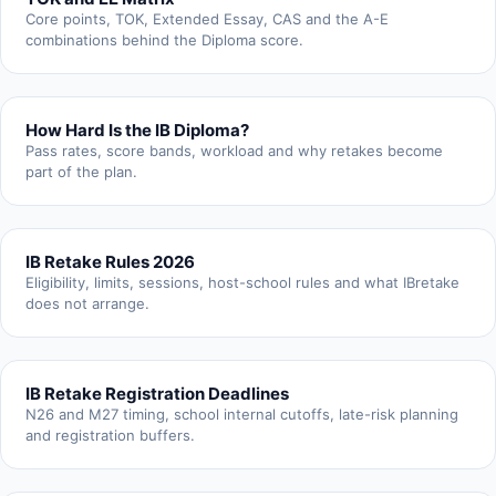
Core points, TOK, Extended Essay, CAS and the A-E
combinations behind the Diploma score.
How Hard Is the IB Diploma?
Pass rates, score bands, workload and why retakes become
part of the plan.
IB Retake Rules 2026
Eligibility, limits, sessions, host-school rules and what IBretake
does not arrange.
IB Retake Registration Deadlines
N26 and M27 timing, school internal cutoffs, late-risk planning
and registration buffers.