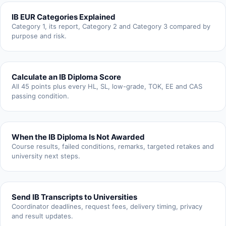
IB EUR Categories Explained
Category 1, its report, Category 2 and Category 3 compared by
purpose and risk.
Calculate an IB Diploma Score
All 45 points plus every HL, SL, low-grade, TOK, EE and CAS
passing condition.
When the IB Diploma Is Not Awarded
Course results, failed conditions, remarks, targeted retakes and
university next steps.
Send IB Transcripts to Universities
Coordinator deadlines, request fees, delivery timing, privacy
and result updates.