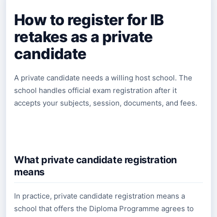
How to register for IB
retakes as a private
candidate
A private candidate needs a willing host school. The
school handles official exam registration after it
accepts your subjects, session, documents, and fees.
What private candidate registration
means
In practice, private candidate registration means a
school that offers the Diploma Programme agrees to