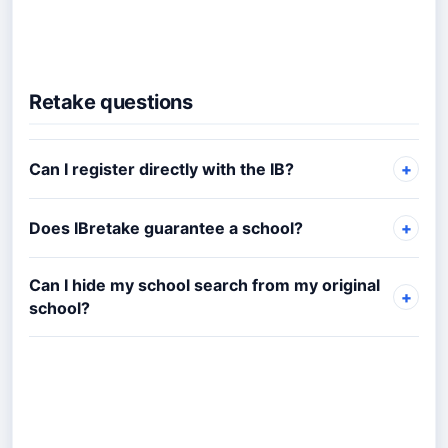
Retake questions
Can I register directly with the IB?
Does IBretake guarantee a school?
Can I hide my school search from my original
school?