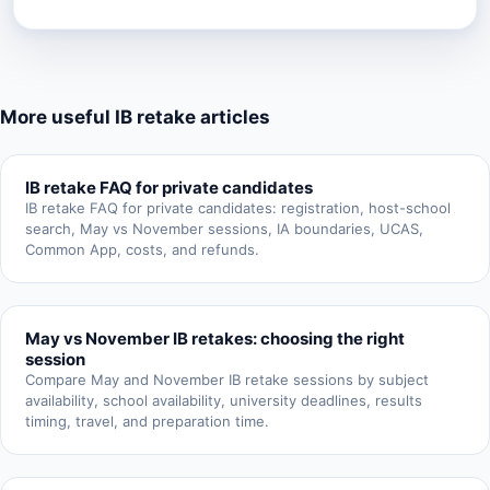
More useful IB retake articles
IB retake FAQ for private candidates
IB retake FAQ for private candidates: registration, host-school
search, May vs November sessions, IA boundaries, UCAS,
Common App, costs, and refunds.
May vs November IB retakes: choosing the right
session
Compare May and November IB retake sessions by subject
availability, school availability, university deadlines, results
timing, travel, and preparation time.