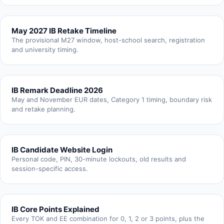
May 2027 IB Retake Timeline
The provisional M27 window, host-school search, registration
and university timing.
IB Remark Deadline 2026
May and November EUR dates, Category 1 timing, boundary risk
and retake planning.
IB Candidate Website Login
Personal code, PIN, 30-minute lockouts, old results and
session-specific access.
IB Core Points Explained
Every TOK and EE combination for 0, 1, 2 or 3 points, plus the