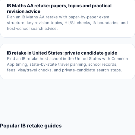
IB Maths AA retake: papers, topics and practical
revision advice
Plan an IB Maths AA retake with paper-by-paper exam
structure, key revision topics, HL/SL checks, IA boundaries, and
host-school search advice.
IB retake in United States: private candidate guide
Find an IB retake host school in the United States with Common
App timing, state-by-state travel planning, school records,
fees, visa/travel checks, and private-candidate search steps.
Popular IB retake guides