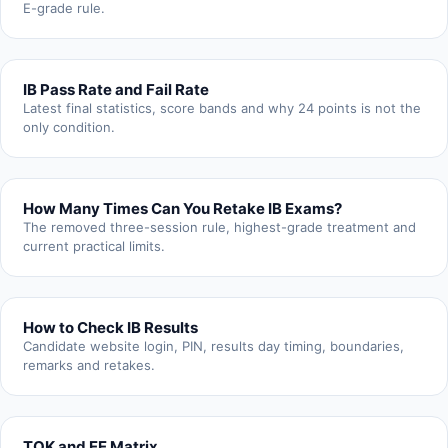
E-grade rule.
IB Pass Rate and Fail Rate
Latest final statistics, score bands and why 24 points is not the
only condition.
How Many Times Can You Retake IB Exams?
The removed three-session rule, highest-grade treatment and
current practical limits.
How to Check IB Results
Candidate website login, PIN, results day timing, boundaries,
remarks and retakes.
TOK and EE Matrix