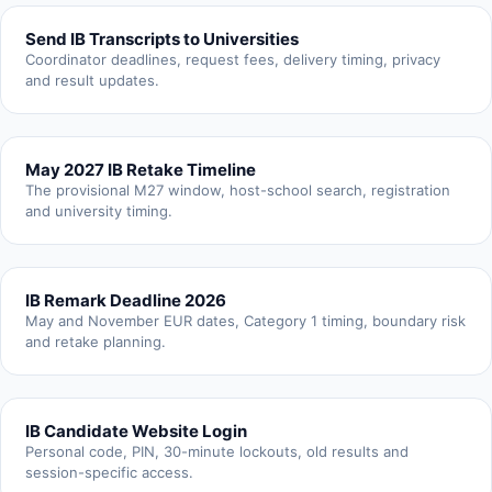
Send IB Transcripts to Universities
Coordinator deadlines, request fees, delivery timing, privacy
and result updates.
May 2027 IB Retake Timeline
The provisional M27 window, host-school search, registration
and university timing.
IB Remark Deadline 2026
May and November EUR dates, Category 1 timing, boundary risk
and retake planning.
IB Candidate Website Login
Personal code, PIN, 30-minute lockouts, old results and
session-specific access.