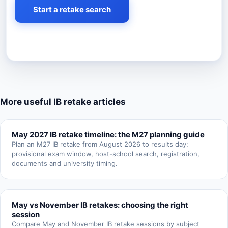
Start a retake search
More useful IB retake articles
May 2027 IB retake timeline: the M27 planning guide
Plan an M27 IB retake from August 2026 to results day:
provisional exam window, host-school search, registration,
documents and university timing.
May vs November IB retakes: choosing the right
session
Compare May and November IB retake sessions by subject