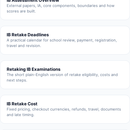
IB Assessment Overview
External papers, IA, core components, boundaries and how
scores are built.
IB Retake Deadlines
A practical calendar for school review, payment, registration,
travel and revision.
Retaking IB Examinations
The short plain-English version of retake eligibility, costs and
next steps.
IB Retake Cost
Fixed pricing, checkout currencies, refunds, travel, documents
and late timing.