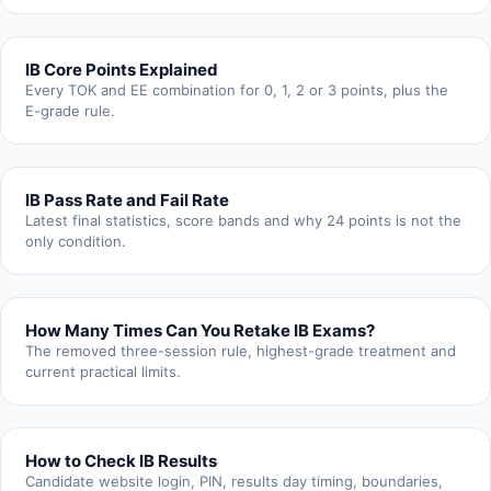
IB Core Points Explained
Every TOK and EE combination for 0, 1, 2 or 3 points, plus the
E-grade rule.
IB Pass Rate and Fail Rate
Latest final statistics, score bands and why 24 points is not the
only condition.
How Many Times Can You Retake IB Exams?
The removed three-session rule, highest-grade treatment and
current practical limits.
How to Check IB Results
Candidate website login, PIN, results day timing, boundaries,