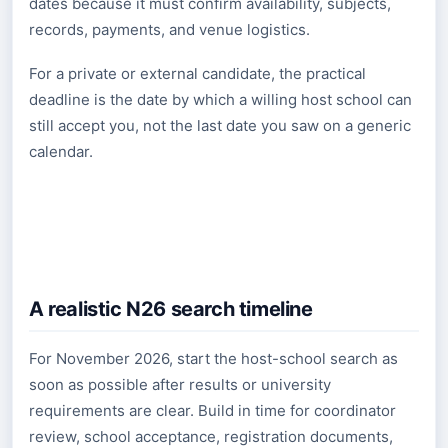
dates because it must confirm availability, subjects,
records, payments, and venue logistics.
For a private or external candidate, the practical
deadline is the date by which a willing host school can
still accept you, not the last date you saw on a generic
calendar.
A realistic N26 search timeline
For November 2026, start the host-school search as
soon as possible after results or university
requirements are clear. Build in time for coordinator
review, school acceptance, registration documents,