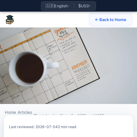
🇬🇧
$
English
USD
▾
▾
← Back to Home
Home
Articles
›
›
IB retake deadlines for N26 and M27
Last reviewed: 2026-07-04
2 min read