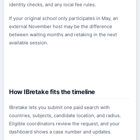
identity checks, and any local fee rules.
If your original school only participates in May, an
external November host may be the difference
between waiting months and retaking in the next
available session.
How IBretake fits the timeline
IBretake lets you submit one paid search with
countries, subjects, candidate location, and radius.
Eligible coordinators review the request, and your
dashboard shows a case number and updates.