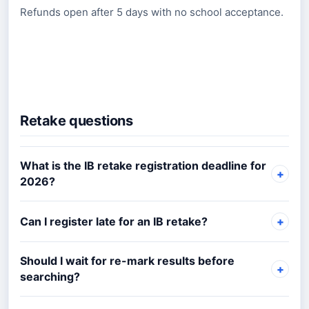
Refunds open after 5 days with no school acceptance.
Retake questions
What is the IB retake registration deadline for
2026?
Can I register late for an IB retake?
Should I wait for re-mark results before
searching?