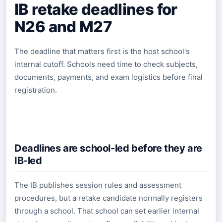
IB retake deadlines for
N26 and M27
The deadline that matters first is the host school's
internal cutoff. Schools need time to check subjects,
documents, payments, and exam logistics before final
registration.
Deadlines are school-led before they are
IB-led
The IB publishes session rules and assessment
procedures, but a retake candidate normally registers
through a school. That school can set earlier internal