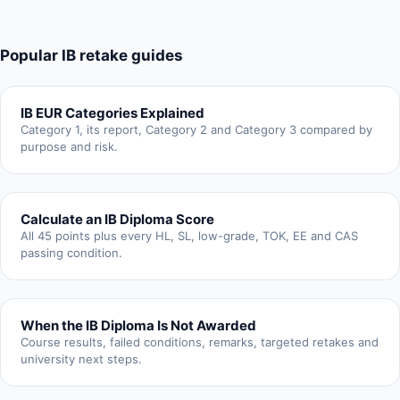
Popular IB retake guides
IB EUR Categories Explained
Category 1, its report, Category 2 and Category 3 compared by
purpose and risk.
Calculate an IB Diploma Score
All 45 points plus every HL, SL, low-grade, TOK, EE and CAS
passing condition.
When the IB Diploma Is Not Awarded
Course results, failed conditions, remarks, targeted retakes and
university next steps.