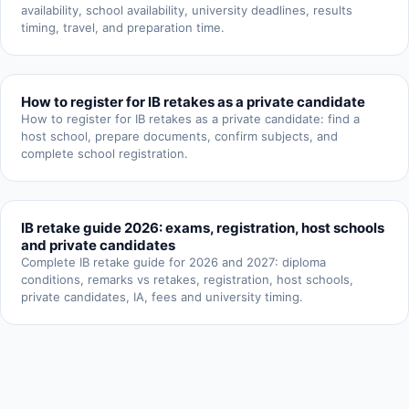
availability, school availability, university deadlines, results
timing, travel, and preparation time.
How to register for IB retakes as a private candidate
How to register for IB retakes as a private candidate: find a
host school, prepare documents, confirm subjects, and
complete school registration.
IB retake guide 2026: exams, registration, host schools
and private candidates
Complete IB retake guide for 2026 and 2027: diploma
conditions, remarks vs retakes, registration, host schools,
private candidates, IA, fees and university timing.