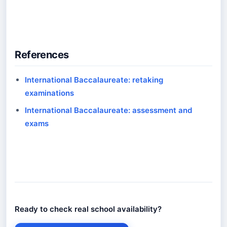
References
International Baccalaureate: retaking
examinations
International Baccalaureate: assessment and
exams
Ready to check real school availability?
Ready to check real school availability?