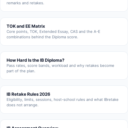
remarks and retakes.
TOK and EE Matrix
Core points, TOK, Extended Essay, CAS and the A-E
combinations behind the Diploma score.
How Hard Is the IB Diploma?
Pass rates, score bands, workload and why retakes become
part of the plan.
IB Retake Rules 2026
Eligibility, limits, sessions, host-school rules and what IBretake
does not arrange.