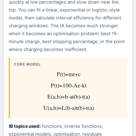
quickly at low percentages and slow down near the
top. You can fit a linear, exponential or logistic-style
model, then calculate interval efficiency for different
charging windows. The IA becomes much stronger
when it becomes an optimisation problem: best 15-
minute charge, best stopping percentage, or the point
where charging becomes inefficient.
CORE MODEL
P
(
t
)
=
m
t
+
c
P
(
t
)
=
100
-
A
e
-
k
t
E
(
a
,
b
)
=
b
-
a
t
(
b
)
-
t
(
a
)
U
(
a
,
b
)
=
L
(
b
-
a
)
t
(
b
)
-
t
(
a
)
IB topics used:
functions, inverse functions,
exponential models, optimisation, residuals