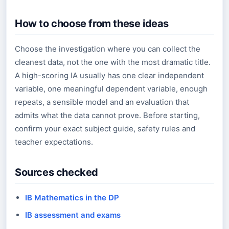
How to choose from these ideas
Choose the investigation where you can collect the
cleanest data, not the one with the most dramatic title.
A high-scoring IA usually has one clear independent
variable, one meaningful dependent variable, enough
repeats, a sensible model and an evaluation that
admits what the data cannot prove. Before starting,
confirm your exact subject guide, safety rules and
teacher expectations.
Sources checked
IB Mathematics in the DP
IB assessment and exams