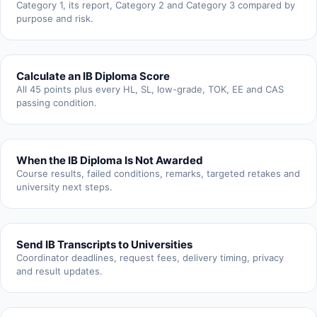
Category 1, its report, Category 2 and Category 3 compared by
purpose and risk.
Calculate an IB Diploma Score
All 45 points plus every HL, SL, low-grade, TOK, EE and CAS
passing condition.
When the IB Diploma Is Not Awarded
Course results, failed conditions, remarks, targeted retakes and
university next steps.
Send IB Transcripts to Universities
Coordinator deadlines, request fees, delivery timing, privacy
and result updates.