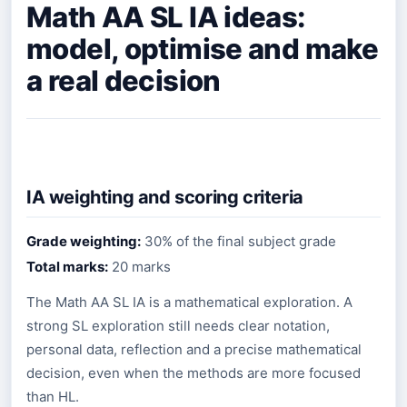
Math AA SL IA ideas:
model, optimise and make
a real decision
IA weighting and scoring criteria
Grade weighting:
30% of the final subject grade
Total marks:
20 marks
The Math AA SL IA is a mathematical exploration. A
strong SL exploration still needs clear notation,
personal data, reflection and a precise mathematical
decision, even when the methods are more focused
than HL.