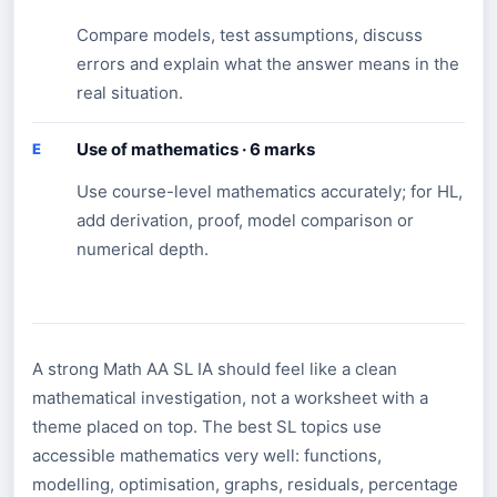
Compare models, test assumptions, discuss
errors and explain what the answer means in the
real situation.
Use of mathematics · 6 marks
E
Use course-level mathematics accurately; for HL,
add derivation, proof, model comparison or
numerical depth.
A strong Math AA SL IA should feel like a clean
mathematical investigation, not a worksheet with a
theme placed on top. The best SL topics use
accessible mathematics very well: functions,
modelling, optimisation, graphs, residuals, percentage