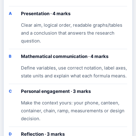
Presentation · 4 marks
A
Clear aim, logical order, readable graphs/tables
and a conclusion that answers the research
question.
Mathematical communication · 4 marks
B
Define variables, use correct notation, label axes,
state units and explain what each formula means.
Personal engagement · 3 marks
C
Make the context yours: your phone, canteen,
container, chain, ramp, measurements or design
decision.
Reflection · 3 marks
D