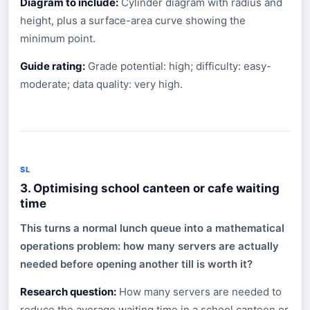
Diagram to include:
Cylinder diagram with radius and
height, plus a surface-area curve showing the
minimum point.
Guide rating:
Grade potential: high; difficulty: easy-
moderate; data quality: very high.
SL
3. Optimising school canteen or cafe waiting
time
This turns a normal lunch queue into a mathematical
operations problem: how many servers are actually
needed before opening another till is worth it?
Research question:
How many servers are needed to
reduce the average waiting time in a school canteen or