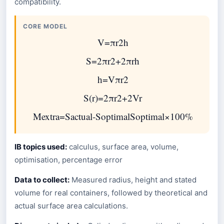
compatibility.
CORE MODEL
V
=
π
r
2
h
S
=
2
π
r
2
+
2
π
r
h
h
=
V
π
r
2
S
(
r
)
=
2
π
r
2
+
2
V
r
M
extra
=
S
actual
-
S
optimal
S
optimal
×
100
%
IB topics used:
calculus, surface area, volume,
optimisation, percentage error
Data to collect:
Measured radius, height and stated
volume for real containers, followed by theoretical and
actual surface area calculations.