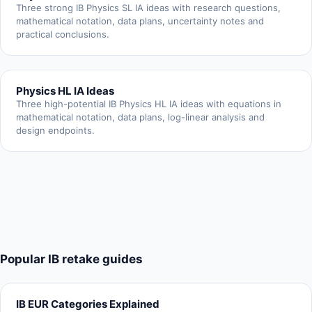
Three strong IB Physics SL IA ideas with research questions,
mathematical notation, data plans, uncertainty notes and
practical conclusions.
Physics HL IA Ideas
Three high-potential IB Physics HL IA ideas with equations in
mathematical notation, data plans, log-linear analysis and
design endpoints.
Popular IB retake guides
IB EUR Categories Explained