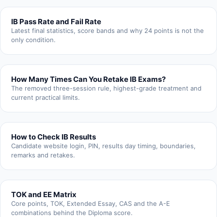
IB Pass Rate and Fail Rate
Latest final statistics, score bands and why 24 points is not the
only condition.
How Many Times Can You Retake IB Exams?
The removed three-session rule, highest-grade treatment and
current practical limits.
How to Check IB Results
Candidate website login, PIN, results day timing, boundaries,
remarks and retakes.
TOK and EE Matrix
Core points, TOK, Extended Essay, CAS and the A-E
combinations behind the Diploma score.