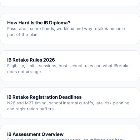
How Hard Is the IB Diploma?
Pass rates, score bands, workload and why retakes become
part of the plan.
IB Retake Rules 2026
Eligibility, limits, sessions, host-school rules and what IBretake
does not arrange.
IB Retake Registration Deadlines
N26 and M27 timing, school internal cutoffs, late-risk planning
and registration buffers.
IB Assessment Overview