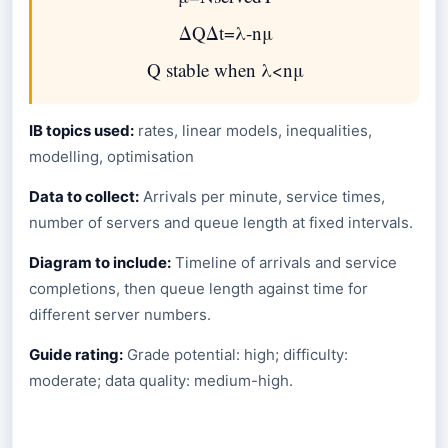
Δ
Q
Δ
t
=
λ
-
n
μ
Q
stable when
λ
<
n
μ
IB topics used:
rates, linear models, inequalities,
modelling, optimisation
Data to collect:
Arrivals per minute, service times,
number of servers and queue length at fixed intervals.
Diagram to include:
Timeline of arrivals and service
completions, then queue length against time for
different server numbers.
Guide rating:
Grade potential: high; difficulty:
moderate; data quality: medium-high.