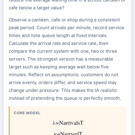
cafe below a target value?
Observe a canteen, cafe or shop during a consistent
peak period. Count arrivals per minute, record service
times and note queue length at fixed intervals.
Calculate the arrival rate and service rate, then
compare the current system with one, two or three
servers. The strongest version has a measurable
target such as keeping average wait below five
minutes. Reflect on assumptions: customers do not
arrive evenly, orders differ, and service speed may
change under pressure. This makes the IA realistic
instead of pretending the queue is perfectly smooth.
CORE MODEL
λ
=
N
arrivals
T
μ
=
N
served
T