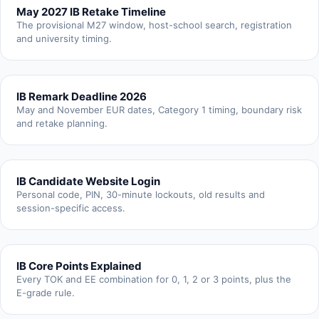
May 2027 IB Retake Timeline
The provisional M27 window, host-school search, registration
and university timing.
IB Remark Deadline 2026
May and November EUR dates, Category 1 timing, boundary risk
and retake planning.
IB Candidate Website Login
Personal code, PIN, 30-minute lockouts, old results and
session-specific access.
IB Core Points Explained
Every TOK and EE combination for 0, 1, 2 or 3 points, plus the
E-grade rule.