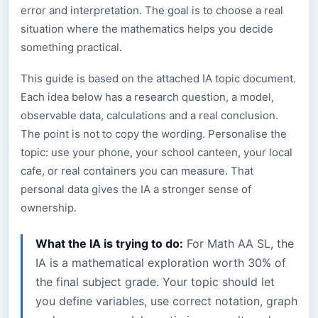
error and interpretation. The goal is to choose a real
situation where the mathematics helps you decide
something practical.
This guide is based on the attached IA topic document.
Each idea below has a research question, a model,
observable data, calculations and a real conclusion.
The point is not to copy the wording. Personalise the
topic: use your phone, your school canteen, your local
cafe, or real containers you can measure. That
personal data gives the IA a stronger sense of
ownership.
What the IA is trying to do:
For Math AA SL, the
IA is a mathematical exploration worth 30% of
the final subject grade. Your topic should let
you define variables, use correct notation, graph