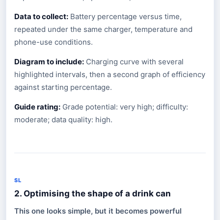
Data to collect:
Battery percentage versus time,
repeated under the same charger, temperature and
phone-use conditions.
Diagram to include:
Charging curve with several
highlighted intervals, then a second graph of efficiency
against starting percentage.
Guide rating:
Grade potential: very high; difficulty:
moderate; data quality: high.
SL
2. Optimising the shape of a drink can
This one looks simple, but it becomes powerful