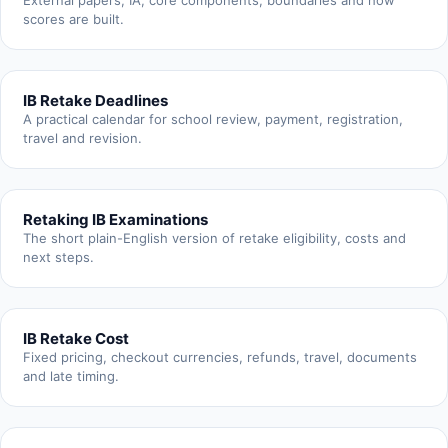
External papers, IA, core components, boundaries and how
scores are built.
IB Retake Deadlines
A practical calendar for school review, payment, registration,
travel and revision.
Retaking IB Examinations
The short plain-English version of retake eligibility, costs and
next steps.
IB Retake Cost
Fixed pricing, checkout currencies, refunds, travel, documents
and late timing.