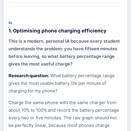
SL
1. Optimising phone charging efficiency
This is a modern, personal IA because every student
understands the problem: you have fifteen minutes
before leaving, so what battery percentage range
gives the most useful charge?
Research question:
What battery percentage range
gives the most usable battery life per minute of
charging for my phone?
Charge the same phone with the same charger from
about 10% to 100% and record the battery percentage
every two or five minutes. The raw graph should not
be perfectly linear, because most phones charge