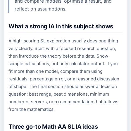
and compare models, optimise a result, and
reflect on assumptions.
What a strong IA in this subject shows
A high-scoring SL exploration usually does one thing
very clearly. Start with a focused research question,
then introduce the theory before the data. Show
sample calculations, not only calculator output. If you
fit more than one model, compare them using
residuals, percentage error, or a reasoned discussion
of shape. The final section should answer a decision
question: best range, best dimensions, minimum
number of servers, or a recommendation that follows
from the mathematics.
Three go-to Math AA SL IA ideas