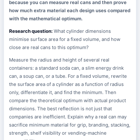
because you can measure real cans and then prove
how much extra material each design uses compared
with the mathematical optimum.
Research question:
What cylinder dimensions
minimise surface area for a fixed volume, and how
close are real cans to this optimum?
Measure the radius and height of several real
containers: a standard soda can, a slim energy drink
can, a soup can, or a tube. For a fixed volume, rewrite
the surface area of a cylinder as a function of radius
only, differentiate it, and find the minimum. Then
compare the theoretical optimum with actual product
dimensions. The best reflection is not just that
companies are inefficient. Explain why a real can may
sacrifice minimum material for grip, branding, stacking,
strength, shelf visibility or vending-machine