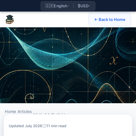
🇬🇧
$
English
USD
▾
▾
← Back to Home
Home
Articles
›
›
Math AA SL IA Ideas
Updated July 2026
11 min read