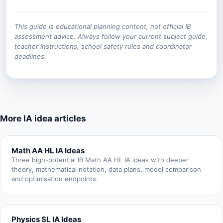
This guide is educational planning content, not official IB
assessment advice. Always follow your current subject guide,
teacher instructions, school safety rules and coordinator
deadlines.
More IA idea articles
Math AA HL IA Ideas
Three high-potential IB Math AA HL IA ideas with deeper
theory, mathematical notation, data plans, model comparison
and optimisation endpoints.
Physics SL IA Ideas