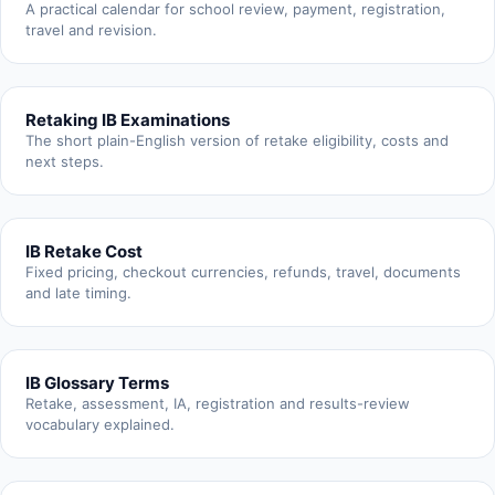
A practical calendar for school review, payment, registration,
travel and revision.
Retaking IB Examinations
The short plain-English version of retake eligibility, costs and
next steps.
IB Retake Cost
Fixed pricing, checkout currencies, refunds, travel, documents
and late timing.
IB Glossary Terms
Retake, assessment, IA, registration and results-review
vocabulary explained.