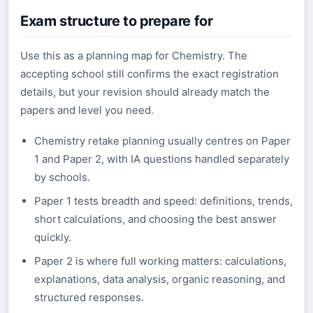
Exam structure to prepare for
Use this as a planning map for Chemistry. The
accepting school still confirms the exact registration
details, but your revision should already match the
papers and level you need.
Chemistry retake planning usually centres on Paper
1 and Paper 2, with IA questions handled separately
by schools.
Paper 1 tests breadth and speed: definitions, trends,
short calculations, and choosing the best answer
quickly.
Paper 2 is where full working matters: calculations,
explanations, data analysis, organic reasoning, and
structured responses.