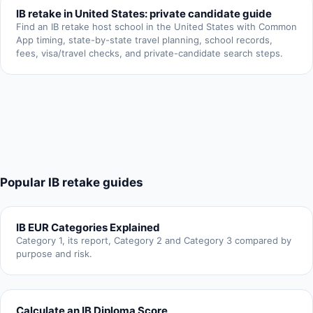
IB retake in United States: private candidate guide
Find an IB retake host school in the United States with Common
App timing, state-by-state travel planning, school records,
fees, visa/travel checks, and private-candidate search steps.
Popular IB retake guides
IB EUR Categories Explained
Category 1, its report, Category 2 and Category 3 compared by
purpose and risk.
Calculate an IB Diploma Score