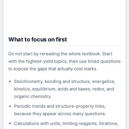
What to focus on first
Do not start by rereading the whole textbook. Start
with the highest-yield topics, then use timed questions
to expose the gaps that actually cost marks.
Stoichiometry, bonding and structure, energetics,
kinetics, equilibrium, acids and bases, redox, and
organic chemistry.
Periodic trends and structure-property links,
because they appear across many questions.
Calculations with units, limiting reagents, titrations,