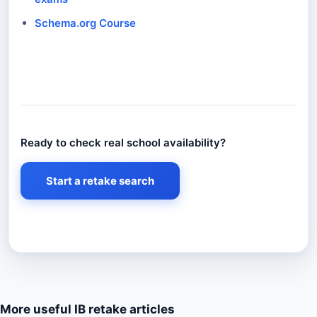
Schema.org Course
Ready to check real school availability?
Ready to check real school availability?
Start a retake search
More useful IB retake articles