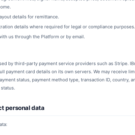
come.
yout details for remittance.
ration details where required for legal or compliance purposes
th us through the Platform or by email.
d by third-party payment service providers such as Stripe. IB
full payment card details on its own servers. We may receive li
ayment status, payment method type, transaction ID, country, 
status.
ct personal data
ata: