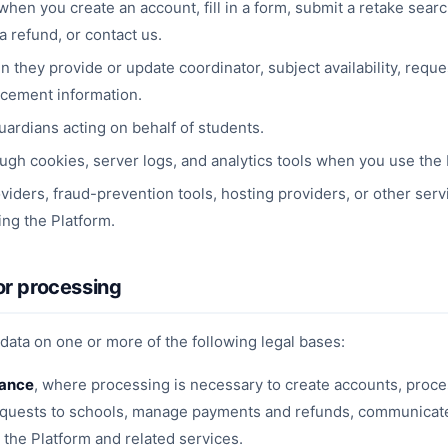
when you create an account, fill in a form, submit a retake sear
 refund, or contact us.
they provide or update coordinator, subject availability, reque
acement information.
ardians acting on behalf of students.
ugh cookies, server logs, and analytics tools when you use the 
iders, fraud-prevention tools, hosting providers, or other serv
ing the Platform.
or processing
ata on one or more of the following legal bases:
mance
, where processing is necessary to create accounts, proce
equests to schools, manage payments and refunds, communicate
the Platform and related services.