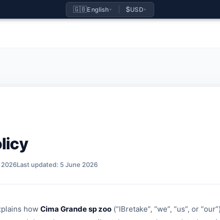
🇬🇧
$
English
USD
▾
▾
licy
h 2026
Last updated: 5 June 2026
xplains how
Cima Grande sp zoo
(“IBretake”, “we”, “us”, or “our”