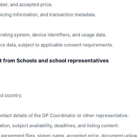
ber, and accepted price.
nvoicing information, and transaction metadata.
ating system, device identifiers, and usage data.
cs data, subject to applicable consent requirements.
ct from Schools and school representatives
d country.
ntact details of the DP Coordinator or other representative.
ion, subject availability, deadlines, and listing content.
agreement files, signer name, accepted price, document uploa