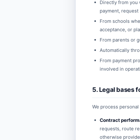
Directly from you 
payment, request a
From schools when 
acceptance, or pl
From parents or gu
Automatically thro
From payment prov
involved in operat
5. Legal bases f
We process personal d
Contract perfor
requests, route r
otherwise provide 