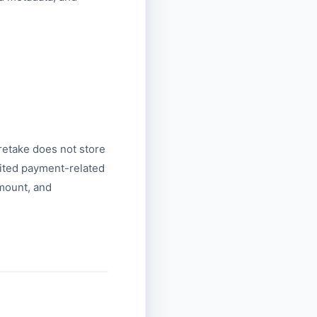
.
retake does not store
mited payment-related
amount, and