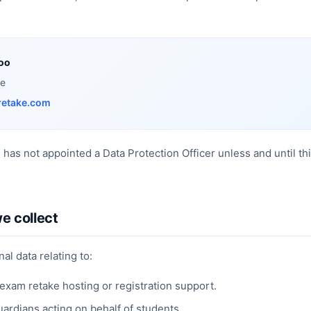
oo
ke
retake.com
e has not appointed a Data Protection Officer unless and until t
e collect
al data relating to:
exam retake hosting or registration support.
uardians acting on behalf of students.