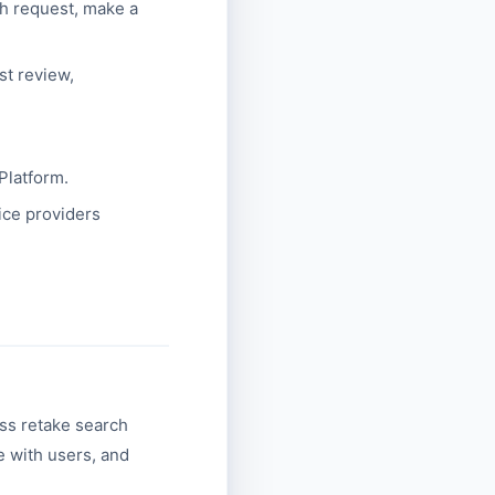
ch request, make a
st review,
Platform.
ice providers
ss retake search
 with users, and