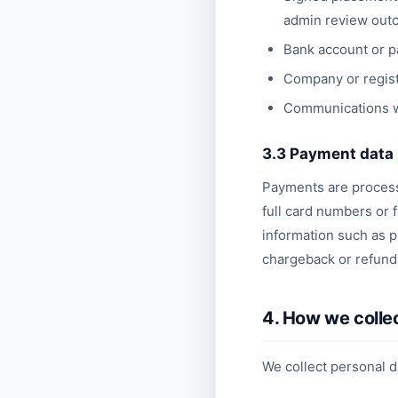
admin review out
Bank account or pa
Company or regist
Communications wi
3.3 Payment data
Payments are processe
full card numbers or 
information such as p
chargeback or refund 
4. How we colle
We collect personal d