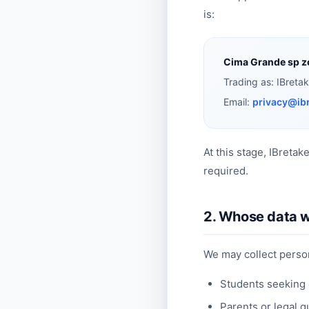
is:
Cima Grande sp z
Trading as: IBreta
Email:
privacy@ib
At this stage, IBretak
required.
2. Whose data w
We may collect person
Students seeking 
Parents or legal g