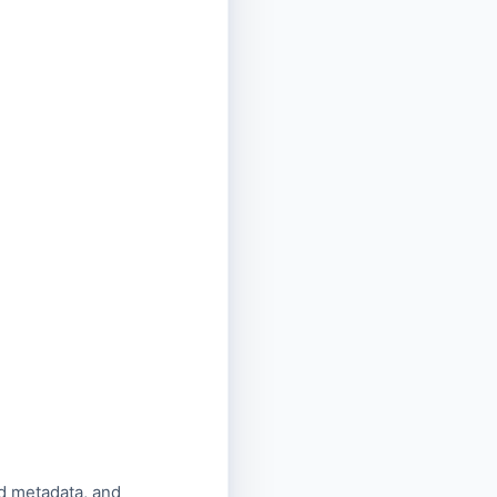
d metadata, and