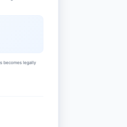
his becomes legally