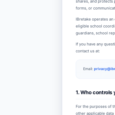
shares, and protects
forms, or communicati
IBretake operates an 
eligible school coord
guardians, school rep
If you have any quest
contact us at:
Email:
privacy@ib
1. Who controls 
For the purposes of 
other applicable data