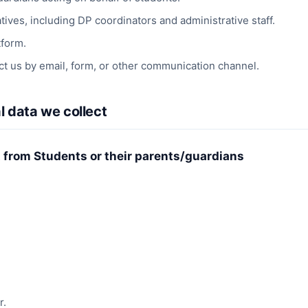
ives, including DP coordinators and administrative staff.
tform.
t us by email, form, or other communication channel.
l data we collect
t from Students or their parents/guardians
r.