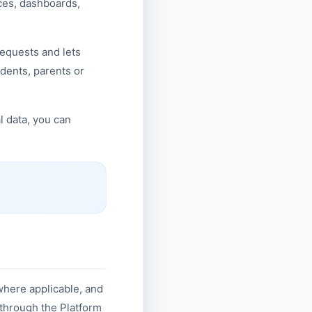
ces, dashboards,
requests and lets
udents, parents or
l data, you can
where applicable, and
 through the Platform