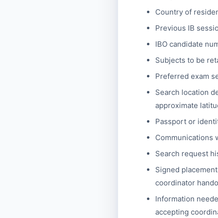
Country of reside
Previous IB sessio
IBO candidate numb
Subjects to be ret
Preferred exam ses
Search location de
approximate latitu
Passport or identi
Communications wi
Search request hi
Signed placement 
coordinator handof
Information needed
accepting coordina