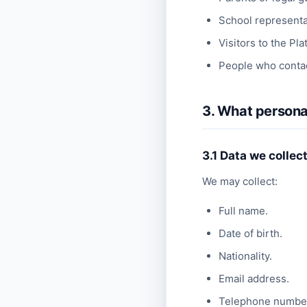
School representat
Visitors to the Pla
People who contac
3. What persona
3.1 Data we collec
We may collect:
Full name.
Date of birth.
Nationality.
Email address.
Telephone numbe