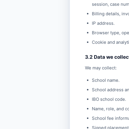
session, case num
Billing details, i
IP address.
Browser type, oper
Cookie and analyti
3.2 Data we colle
We may collect:
School name.
School address an
IBO school code.
Name, role, and co
School fee informat
Signed placement 