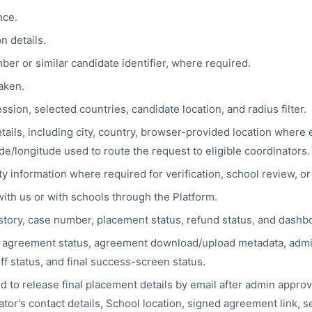
nce.
n details.
er or similar candidate identifier, where required.
aken.
sion, selected countries, candidate location, and radius filter.
tails, including city, country, browser-provided location where
de/longitude used to route the request to eligible coordinators.
ty information where required for verification, school review, o
th us or with schools through the Platform.
story, case number, placement status, refund status, and dashb
agreement status, agreement download/upload metadata, admin
f status, and final success-screen status.
 to release final placement details by email after admin approva
tor's contact details, School location, signed agreement link, s