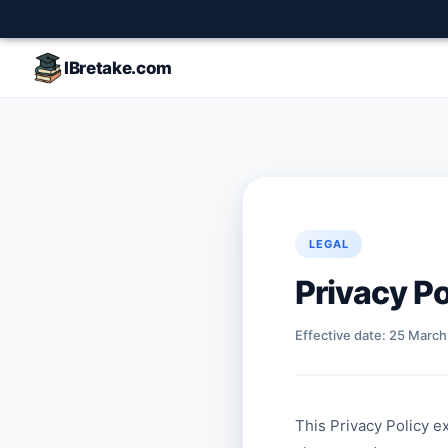
IBretake.com
LEGAL
Privacy Po
Effective date: 25 Marc
This Privacy Policy e