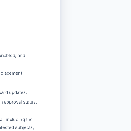
 enabled, and
r placement.
oard updates.
 approval status,
l, including the
elected subjects,