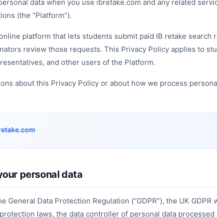
 personal data when you use ibretake.com and any related servi
ons (the “Platform”).
online platform that lets students submit paid IB retake search 
inators review those requests. This Privacy Policy applies to st
resentatives, and other users of the Platform.
ions about this Privacy Policy or about how we process persona
retake.com
your personal data
the General Data Protection Regulation (“GDPR”), the UK GDPR 
 protection laws, the data controller of personal data processed