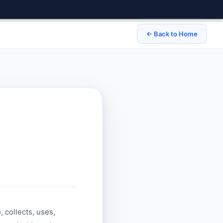
← Back to Home
), collects, uses,